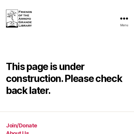
Menu
Friends
of
the
Arroyo
Grande
Library
This page is under
construction. Please check
back later.
Join/Donate
About Us