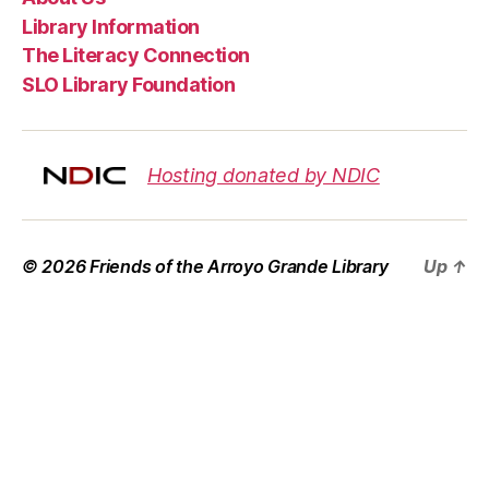
Library Information
The Literacy Connection
SLO Library Foundation
Hosting donated by NDIC
© 2026
Friends of the Arroyo Grande Library
Up
↑